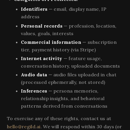
Identifiers
— email, display name, IP
address
Personal records
— profession, location,
values, goals, interests
Commercial information
— subscription
tier, payment history (via Stripe)
Internet activity
— feature usage,
conversation history, uploaded documents
Audio data
— audio files uploaded in chat
(processed ephemerally, not stored)
Inferences
— persona memories,
relationship insights, and behavioral
patterns derived from conversations
To exercise any of these rights, contact us at
hello@regild.ai
. We will respond within 30 days (or