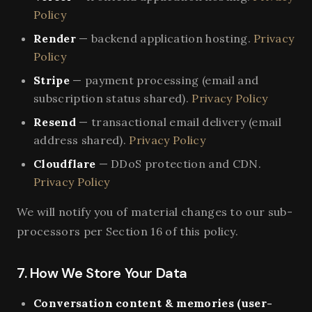
Policy
Render
— backend application hosting.
Privacy
Policy
Stripe
— payment processing (email and
subscription status shared).
Privacy Policy
Resend
— transactional email delivery (email
address shared).
Privacy Policy
Cloudflare
— DDoS protection and CDN.
Privacy Policy
We will notify you of material changes to our sub-
processors per Section 16 of this policy.
7. How We Store Your Data
Conversation content & memories (user-