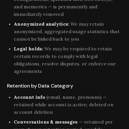
and memories — is permanently and
immediately removed
Anonymized analytics:
We may retain
anonymized, aggregated usage statistics that
cannot be linked back to you
Legal holds:
We may be required to retain
certain records to comply with legal
obligations, resolve disputes, or enforce our
agreements
Retention by Data Category
Account info
(email, name, pronouns) —
retained while account is active; deleted on
account deletion
Conversations & messages
— retained per