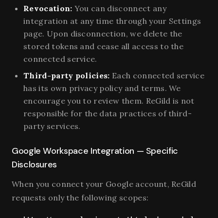
Revocation:
You can disconnect any
integration at any time through your Settings
page. Upon disconnection, we delete the
stored tokens and cease all access to the
connected service.
Third-party policies:
Each connected service
has its own privacy policy and terms. We
encourage you to review them. ReGild is not
responsible for the data practices of third-
party services.
Google Workspace Integration — Specific
Disclosures
When you connect your Google account, ReGild
requests only the following scopes: