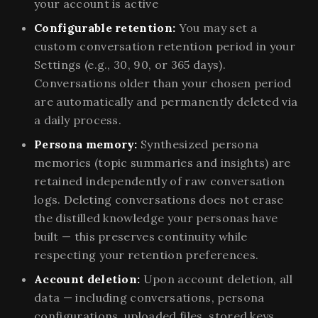
your account is active
Configurable retention:
You may set a
custom conversation retention period in your
Settings (e.g., 30, 90, or 365 days).
Conversations older than your chosen period
are automatically and permanently deleted via
a daily process.
Persona memory:
Synthesized persona
memories (topic summaries and insights) are
retained independently of raw conversation
logs. Deleting conversations does not erase
the distilled knowledge your personas have
built — this preserves continuity while
respecting your retention preferences.
Account deletion:
Upon account deletion, all
data — including conversations, persona
configurations, uploaded files, stored keys,