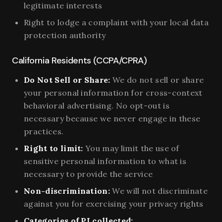
legitimate interests
Right to lodge a complaint with your local data
protection authority
California Residents (CCPA/CPRA)
Do Not Sell or Share:
We do not sell or share
your personal information for cross-context
behavioral advertising. No opt-out is
necessary because we never engage in these
practices.
Right to limit:
You may limit the use of
sensitive personal information to what is
necessary to provide the service
Non-discrimination:
We will not discriminate
against you for exercising your privacy rights
Categories of PI collected: