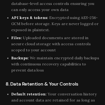
database-level access controls ensuring you
can only access your own data
API keys & tokens:
Encrypted using AES-256-
GCM before storage. Keys are never logged or
exposed in plaintext.
Files:
Uploaded documents are stored in
secure cloud storage with access controls
scoped to your account
Backups:
We maintain encrypted daily backups
with continuous recovery capabilities to
prevent data loss
8. Data Retention & Your Controls
Default retention:
Your conversation history
and account data are retained for as long as