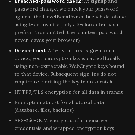
Breached-password check:
At signup and
password change, we check your password
against the HaveIBeenPwned breach database
using k-anonymity (only a 5-character hash
prefix is transmitted; the plaintext password
never leaves your browser).
Device trust:
After your first sign-in on a
device, your encryption key is cached locally
using non-extractable WebCrypto keys bound
to that device. Subsequent sign-ins do not
require re-deriving the key from scratch.
HTTPS/TLS encryption for all data in transit
Encryption at rest for all stored data
(database, files, backups)
AES-256-GCM encryption for sensitive
credentials and wrapped encryption keys