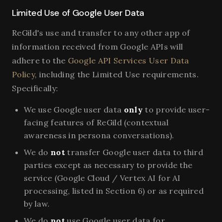
Limited Use of Google User Data
ReGild's use and transfer to any other app of
information received from Google APIs will
adhere to the
Google API Services User Data
Policy
, including the Limited Use requirements.
Specifically:
We use Google user data
only
to provide user-
facing features of ReGild (contextual
awareness in persona conversations).
We do
not
transfer Google user data to third
parties except as necessary to provide the
service (Google Cloud / Vertex AI for AI
processing, listed in Section 6) or as required
by law.
We do
not
use Google user data for