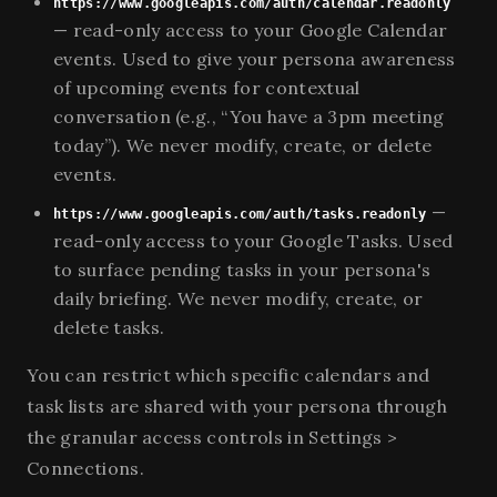
https://www.googleapis.com/auth/calendar.readonly
— read-only access to your Google Calendar
events. Used to give your persona awareness
of upcoming events for contextual
conversation (e.g., “You have a 3pm meeting
today”). We never modify, create, or delete
events.
—
https://www.googleapis.com/auth/tasks.readonly
read-only access to your Google Tasks. Used
to surface pending tasks in your persona's
daily briefing. We never modify, create, or
delete tasks.
You can restrict which specific calendars and
task lists are shared with your persona through
the granular access controls in Settings >
Connections.