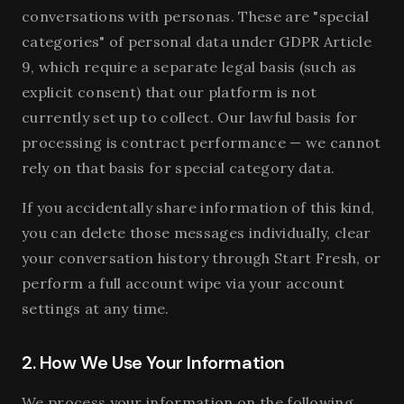
conversations with personas. These are "special
categories" of personal data under GDPR Article
9, which require a separate legal basis (such as
explicit consent) that our platform is not
currently set up to collect. Our lawful basis for
processing is contract performance — we cannot
rely on that basis for special category data.
If you accidentally share information of this kind,
you can delete those messages individually, clear
your conversation history through Start Fresh, or
perform a full account wipe via your account
settings at any time.
2. How We Use Your Information
We process your information on the following