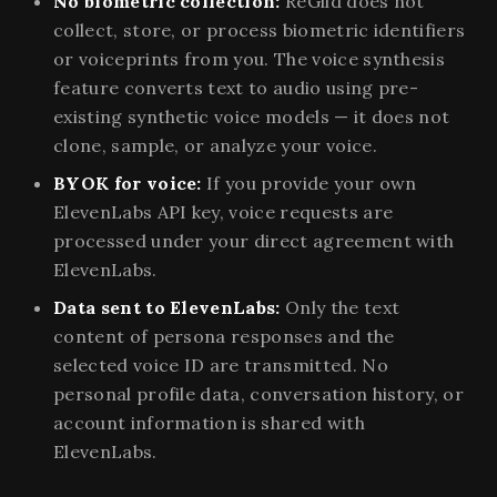
No biometric collection:
ReGild does not
collect, store, or process biometric identifiers
or voiceprints from you. The voice synthesis
feature converts text to audio using pre-
existing synthetic voice models — it does not
clone, sample, or analyze your voice.
BYOK for voice:
If you provide your own
ElevenLabs API key, voice requests are
processed under your direct agreement with
ElevenLabs.
Data sent to ElevenLabs:
Only the text
content of persona responses and the
selected voice ID are transmitted. No
personal profile data, conversation history, or
account information is shared with
ElevenLabs.