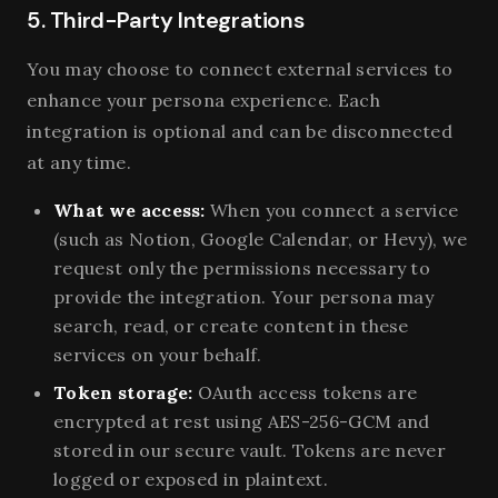
5. Third-Party Integrations
You may choose to connect external services to
enhance your persona experience. Each
integration is optional and can be disconnected
at any time.
What we access:
When you connect a service
(such as Notion, Google Calendar, or Hevy), we
request only the permissions necessary to
provide the integration. Your persona may
search, read, or create content in these
services on your behalf.
Token storage:
OAuth access tokens are
encrypted at rest using AES-256-GCM and
stored in our secure vault. Tokens are never
logged or exposed in plaintext.