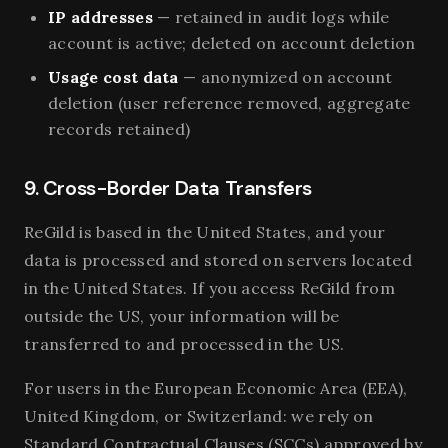
IP addresses
— retained in audit logs while
account is active; deleted on account deletion
Usage cost data
— anonymized on account
deletion (user reference removed, aggregate
records retained)
9. Cross-Border Data Transfers
ReGild is based in the United States, and your
data is processed and stored on servers located
in the United States. If you access ReGild from
outside the US, your information will be
transferred to and processed in the US.
For users in the European Economic Area (EEA),
United Kingdom, or Switzerland: we rely on
Standard Contractual Clauses (SCCs) approved by