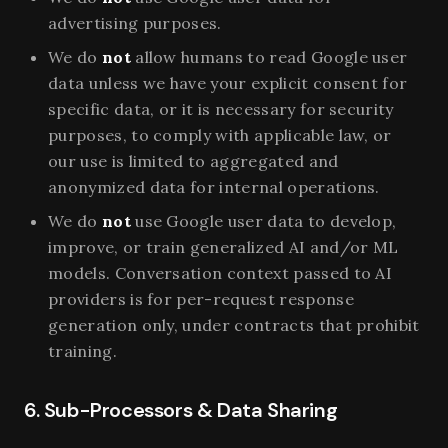
advertising purposes.
We do
not
allow humans to read Google user
data unless we have your explicit consent for
specific data, or it is necessary for security
purposes, to comply with applicable law, or
our use is limited to aggregated and
anonymized data for internal operations.
We do
not
use Google user data to develop,
improve, or train generalized AI and/or ML
models. Conversation context passed to AI
providers is for per-request response
generation only, under contracts that prohibit
training.
6. Sub-Processors & Data Sharing