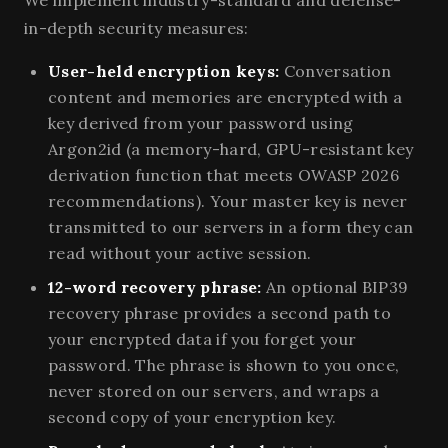
in-depth security measures:
User-held encryption keys:
Conversation
content and memories are encrypted with a
key derived from your password using
Argon2id (a memory-hard, GPU-resistant key
derivation function that meets OWASP 2026
recommendations). Your master key is never
transmitted to our servers in a form they can
read without your active session.
12-word recovery phrase:
An optional BIP39
recovery phrase provides a second path to
your encrypted data if you forget your
password. The phrase is shown to you once,
never stored on our servers, and wraps a
second copy of your encryption key.