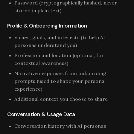
Password (cryptographically hashed, never
stored in plain text)
Profile & Onboarding Information
Values, goals, and interests (to help AI
personas understand you)
Profession and location (optional, for
contextual awareness)
Narrative responses from onboarding
prompts (used to shape your persona
experience)
Additional context you choose to share
Conversation & Usage Data
Conversation history with AI personas