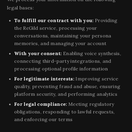
legal bases:
To fulfill our contract with you:
Providing
the ReGild service, processing your
conversations, maintaining your persona
memories, and managing your account
With your consent:
Enabling voice synthesis,
connecting third-party integrations, and
processing optional profile information
For legitimate interests:
Improving service
quality, preventing fraud and abuse, ensuring
platform security, and performing analytics
For legal compliance:
Meeting regulatory
obligations, responding to lawful requests,
and enforcing our terms