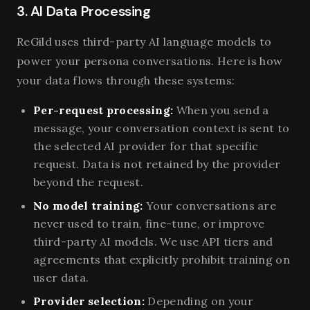
3. AI Data Processing
ReGild uses third-party AI language models to
power your persona conversations. Here is how
your data flows through these systems:
Per-request processing:
When you send a
message, your conversation context is sent to
the selected AI provider for that specific
request. Data is not retained by the provider
beyond the request.
No model training:
Your conversations are
never used to train, fine-tune, or improve
third-party AI models. We use API tiers and
agreements that explicitly prohibit training on
user data.
Provider selection:
Depending on your