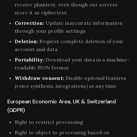
receive plaintext, even though our servers
store it as ciphertext.
Correction:
Update inaccurate information
through your profile settings
Deletion:
Request complete deletion of your
account and data
Portability:
Download your data in a machine-
readable JSON format
Withdraw consent:
Disable optional features
(voice synthesis, integrations) at any time
European Economic Area, UK & Switzerland
(GDPR)
Right to restrict processing
Right to object to processing based on