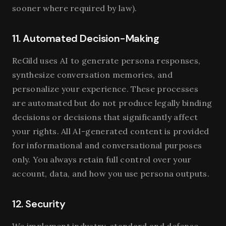
sooner where required by law).
11. Automated Decision-Making
ReGild uses AI to generate persona responses,
synthesize conversation memories, and
personalize your experience. These processes
are automated but do not produce legally binding
decisions or decisions that significantly affect
your rights. All AI-generated content is provided
for informational and conversational purposes
only. You always retain full control over your
account, data, and how you use persona outputs.
12. Security
We implement industry-standard and defense-