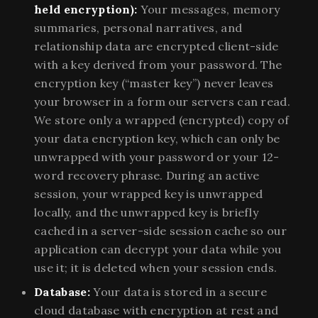
held encryption):
Your messages, memory
summaries, personal narratives, and
relationship data are encrypted client-side
with a key derived from your password. The
encryption key (“master key”) never leaves
your browser in a form our servers can read.
We store only a wrapped (encrypted) copy of
your data encryption key, which can only be
unwrapped with your password or your 12-
word recovery phrase. During an active
session, your wrapped key is unwrapped
locally, and the unwrapped key is briefly
cached in a server-side session cache so our
application can decrypt your data while you
use it; it is deleted when your session ends.
Database:
Your data is stored in a secure
cloud database with encryption at rest and