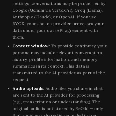
settings, conversations may be processed by
Google (Gemini via Vertex AI), Groq (Llama),
Anthropic (Claude), or OpenAI. If you use
BYOK, your chosen provider processes your
data under your own API agreement with
them.
Context window:
To provide continuity, your
persona may include relevant conversation
history, profile information, and memory
summaries in its context. This data is
transmitted to the AI provider as part of the
request.
Audio uploads:
Audio files you share in chat
are sent to the AI provider for processing
(e.g., transcription or understanding). The
original audio is not stored by ReGild — only
that audio was shared is recorded in your