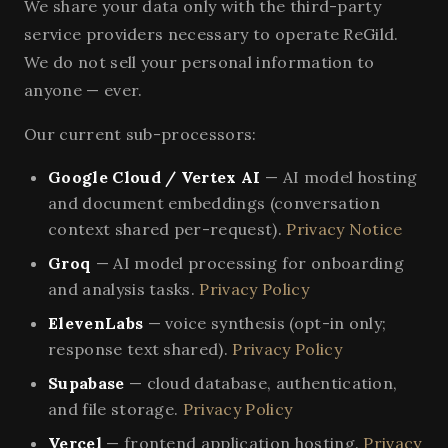
We share your data only with the third-party
service providers necessary to operate ReGild.
We do not sell your personal information to
anyone — ever.
Our current sub-processors:
Google Cloud / Vertex AI
— AI model hosting
and document embeddings (conversation
context shared per-request).
Privacy Notice
Groq
— AI model processing for onboarding
and analysis tasks.
Privacy Policy
ElevenLabs
— voice synthesis (opt-in only;
response text shared).
Privacy Policy
Supabase
— cloud database, authentication,
and file storage.
Privacy Policy
Vercel
— frontend application hosting.
Privacy