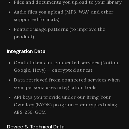
Files and documents you upload to your library
Audio files you upload (MP3, WAV, and other
supported formats)
Feature usage patterns (to improve the
product)
Integration Data
OAuth tokens for connected services (Notion,
Google, Hevy) — encrypted at rest
Data retrieved from connected services when
your persona uses integration tools
API keys you provide under our Bring Your
Own Key (BYOK) program — encrypted using
AES-256-GCM
Device & Technical Data