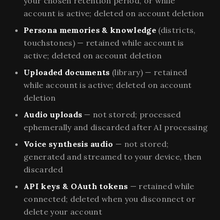
your chosen retention period, or while
account is active; deleted on account deletion
Persona memories & knowledge
(districts,
touchstones) — retained while account is
active; deleted on account deletion
Uploaded documents
(library) — retained
while account is active; deleted on account
deletion
Audio uploads
— not stored; processed
ephemerally and discarded after AI processing
Voice synthesis audio
— not stored;
generated and streamed to your device, then
discarded
API keys & OAuth tokens
— retained while
connected; deleted when you disconnect or
delete your account