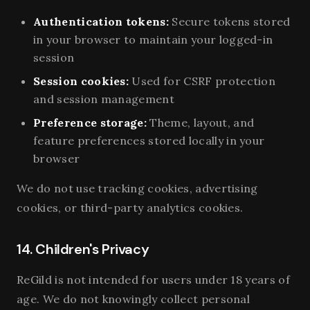
Authentication tokens:
Secure tokens stored
in your browser to maintain your logged-in
session
Session cookies:
Used for CSRF protection
and session management
Preference storage:
Theme, layout, and
feature preferences stored locally in your
browser
We do not use tracking cookies, advertising
cookies, or third-party analytics cookies.
14. Children's Privacy
ReGild is not intended for users under 18 years of
age. We do not knowingly collect personal