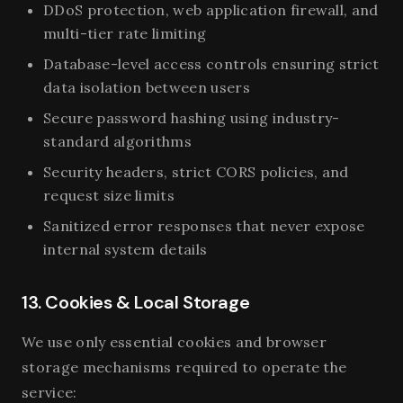
DDoS protection, web application firewall, and
multi-tier rate limiting
Database-level access controls ensuring strict
data isolation between users
Secure password hashing using industry-
standard algorithms
Security headers, strict CORS policies, and
request size limits
Sanitized error responses that never expose
internal system details
13. Cookies & Local Storage
We use only essential cookies and browser
storage mechanisms required to operate the
service: