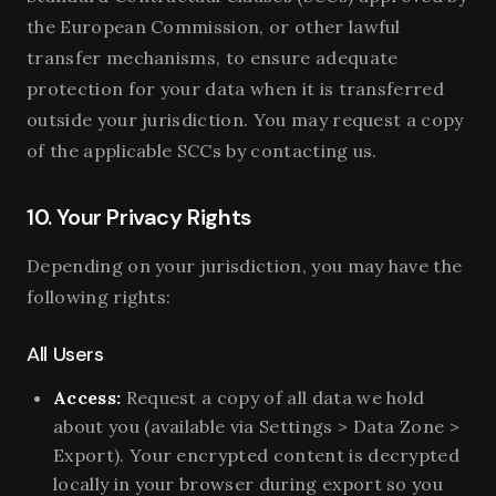
the European Commission, or other lawful
transfer mechanisms, to ensure adequate
protection for your data when it is transferred
outside your jurisdiction. You may request a copy
of the applicable SCCs by contacting us.
10. Your Privacy Rights
Depending on your jurisdiction, you may have the
following rights:
All Users
Access:
Request a copy of all data we hold
about you (available via Settings > Data Zone >
Export). Your encrypted content is decrypted
locally in your browser during export so you