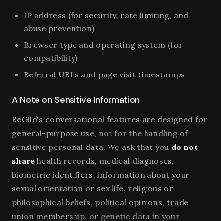
IP address (for security, rate limiting, and
abuse prevention)
Browser type and operating system (for
compatibility)
Referral URLs and page visit timestamps
A Note on Sensitive Information
ReGild's conversational features are designed for
general-purpose use, not for the handling of
sensitive personal data. We ask that you
do not
share
health records, medical diagnoses,
biometric identifiers, information about your
sexual orientation or sex life, religious or
philosophical beliefs, political opinions, trade
union membership, or genetic data in your