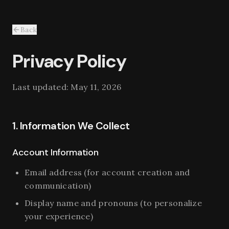
Back
Privacy Policy
Last updated:
May 11, 2026
1. Information We Collect
Account Information
Email address (for account creation and
communication)
Display name and pronouns (to personalize
your experience)