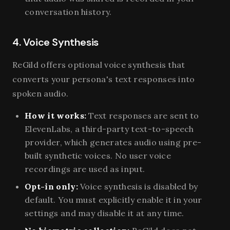
conversation history.
4. Voice Synthesis
ReGild offers optional voice synthesis that
converts your persona's text responses into
spoken audio.
How it works:
Text responses are sent to
ElevenLabs, a third-party text-to-speech
provider, which generates audio using pre-
built synthetic voices. No user voice
recordings are used as input.
Opt-in only:
Voice synthesis is disabled by
default. You must explicitly enable it in your
settings and may disable it at any time.