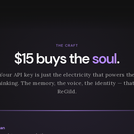
THE CRAFT
$15 buys the
soul
.
Your API key is just the electricity that powers th
hinking. The memory, the voice, the identity — that
ReGild.
san