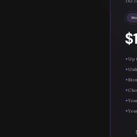
The c
Mo
$
Up t
✦
Unl
✦
Mem
✦
Cho
✦
You
✦
You
✦