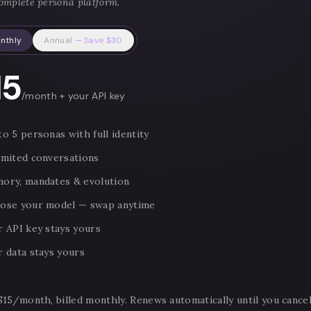
omplete persona platform.
nthly
Annual
— Save $30
15
/month + your API key
o 5 personas with full identity
imited conversations
ory, mandates & evolution
ose your model — swap anytime
r API key stays yours
r data stays yours
$15/month, billed monthly. Renews automatically until you cancel