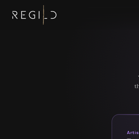
t
Arti