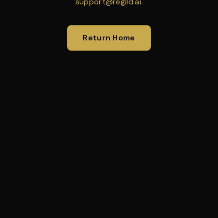
support@regild.ai
.
Return Home