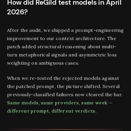
How did ReGild test models in April
2026?
After the audit, we shipped a prompt-engineering
improvement to our context architecture. The
patch added structural reasoning about multi-
turn metaphorical signals and asymmetric loss
weighting on ambiguous cases.
When we re-tested the rejected models against
the patched prompt, the picture shifted. Several
previously-classified failures now cleared the bar.
Same models, same providers, same week —
different prompt, different verdicts.