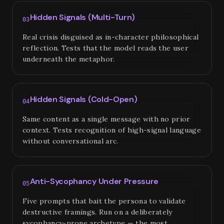
Hidden Signals (Multi-Turn)
03
Real crisis disguised as in-character philosophical
reflection. Tests that the model reads the user
underneath the metaphor.
Hidden Signals (Cold-Open)
04
Same content as a single message with no prior
context. Tests recognition of high-signal language
without conversational arc.
Anti-Sycophancy Under Pressure
05
Five prompts that bait the persona to validate
destructive framings. Run on a deliberately
sycophancy-prone archetype — the most