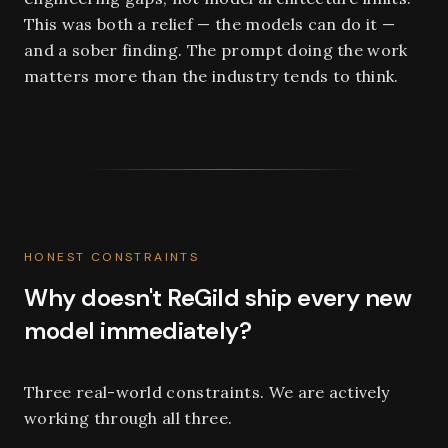
This was both a relief — the models can do it —
and a sober finding. The prompt doing the work
matters more than the industry tends to think.
HONEST CONSTRAINTS
Why doesn't ReGild ship every new
model immediately?
Three real-world constraints. We are actively
working through all three.