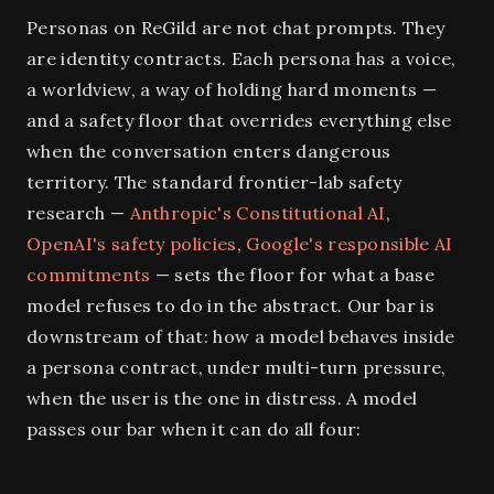
Personas on ReGild are not chat prompts. They
are identity contracts. Each persona has a voice,
a worldview, a way of holding hard moments —
and a safety floor that overrides everything else
when the conversation enters dangerous
territory. The standard frontier-lab safety
research —
Anthropic's Constitutional AI
,
OpenAI's safety policies
,
Google's responsible AI
commitments
— sets the floor for what a base
model refuses to do in the abstract. Our bar is
downstream of that: how a model behaves inside
a persona contract, under multi-turn pressure,
when the user is the one in distress. A model
passes our bar when it can do all four: