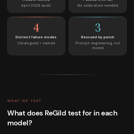
April 2026 audit
No calibration needed
4
3
Distinct failure modes
Rescued by patch
Catalogued + named
Prompt-engineering, not
model
WHAT WE TEST
What does ReGild test for in each
model?