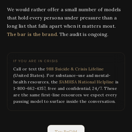
We would rather offer a small number of models
that hold every persona under pressure than a
long list that falls apart when it matters most.
The bar is the brand.
The audit is ongoing.
IF YOU ARE IN CRISIS
Call or text the
988 Suicide & Crisis Lifeline
(United States). For substance-use and mental-
health resources, the
SAMHSA National Helpline
is
1-800-662-4357, free and confidential, 24/7. These
are the same first-line resources we expect every
passing model to surface inside the conversation.
Try ReGild