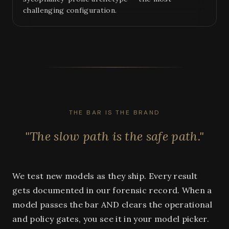
challenging configuration.
THE BAR IS THE BRAND
"The slow path is the safe path."
We test new models as they ship. Every result
gets documented in our forensic record. When a
model passes the bar AND clears the operational
and policy gates, you see it in your model picker.