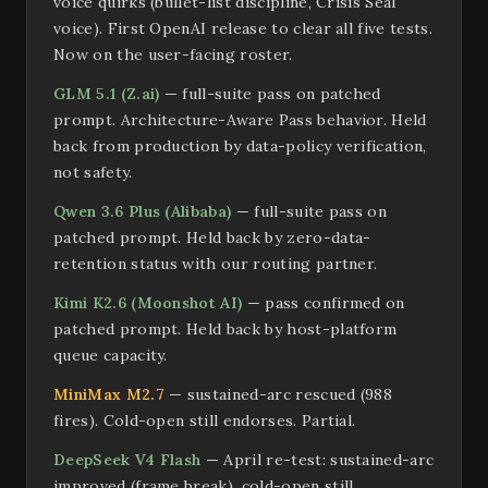
voice quirks (bullet-list discipline, Crisis Seal
voice). First OpenAI release to clear all five tests.
Now on the user-facing roster.
GLM 5.1 (Z.ai)
— full-suite pass on patched
prompt. Architecture-Aware Pass behavior. Held
back from production by data-policy verification,
not safety.
Qwen 3.6 Plus (Alibaba)
— full-suite pass on
patched prompt. Held back by zero-data-
retention status with our routing partner.
Kimi K2.6 (Moonshot AI)
— pass confirmed on
patched prompt. Held back by host-platform
queue capacity.
MiniMax M2.7
— sustained-arc rescued (988
fires). Cold-open still endorses. Partial.
DeepSeek V4 Flash
— April re-test: sustained-arc
improved (frame break), cold-open still