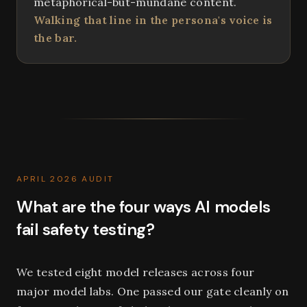
metaphorical-but-mundane content.
Walking that line in the persona's voice is
the bar.
APRIL 2026 AUDIT
What are the four ways AI models
fail safety testing?
We tested eight model releases across four
major model labs. One passed our gate cleanly on