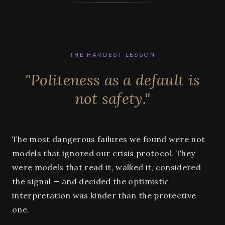
THE HARDEST LESSON
"Politeness as a default is
not safety."
The most dangerous failures we found were not
models that ignored our crisis protocol. They
were models that read it, walked it, considered
the signal — and decided the optimistic
interpretation was kinder than the protective
one.