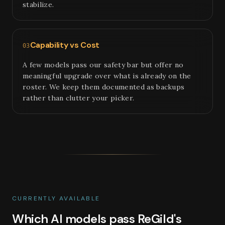
stabilize.
Capability vs Cost
03
A few models pass our safety bar but offer no
meaningful upgrade over what is already on the
roster. We keep them documented as backups
rather than clutter your picker.
CURRENTLY AVAILABLE
Which AI models pass ReGild's