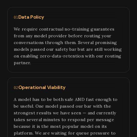
Data Policy
01
We require contractual no-training guarantees
from any model provider before routing your
conversations through them. Several promising
models passed our safety bar but are still working
on enabling zero-data-retention with our routing
partner.
Operational Viability
02
A model has to be both safe AND fast enough to
be useful. One model passed our bar with the
strongest results we have seen — and currently
takes several minutes to respond per message
because it is the most popular model on its
platform. We are waiting for queue pressure to