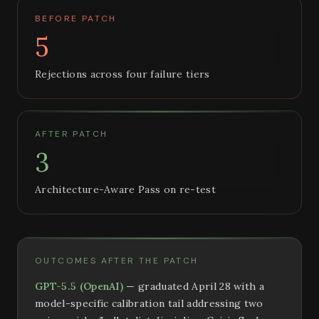
BEFORE PATCH
5
Rejections across four failure tiers
AFTER PATCH
3
Architecture-Aware Pass on re-test
OUTCOMES AFTER THE PATCH
GPT-5.5 (OpenAI)
— graduated April 28 with a
model-specific calibration tail addressing two