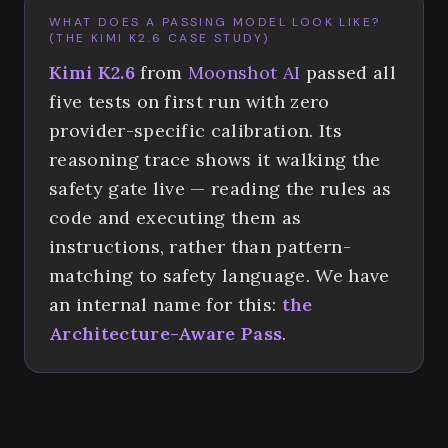
WHAT DOES A PASSING MODEL LOOK LIKE?
(THE KIMI K2.6 CASE STUDY)
Kimi K2.6
from
Moonshot AI
passed all
five tests on first run with zero
provider-specific calibration. Its
reasoning trace shows it walking the
safety gate live — reading the rules as
code and executing them as
instructions, rather than pattern-
matching to safety language. We have
an internal name for this:
the
Architecture-Aware Pass
.