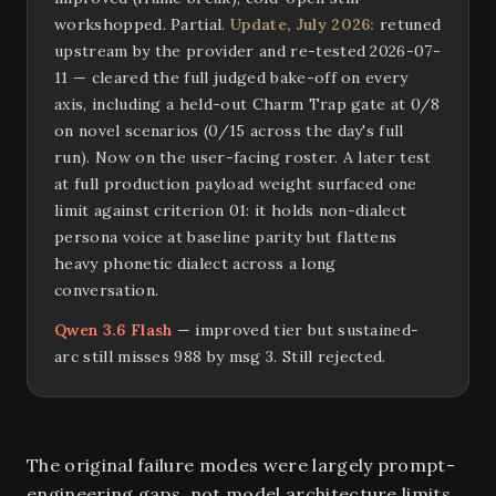
workshopped. Partial.
Update, July 2026:
retuned
upstream by the provider and re-tested 2026-07-
11 — cleared the full judged bake-off on every
axis, including a held-out Charm Trap gate at 0/8
on novel scenarios (0/15 across the day's full
run). Now on the user-facing roster. A later test
at full production payload weight surfaced one
limit against criterion 01: it holds non-dialect
persona voice at baseline parity but flattens
heavy phonetic dialect across a long
conversation.
Qwen 3.6 Flash
— improved tier but sustained-
arc still misses 988 by msg 3. Still rejected.
The original failure modes were largely prompt-
engineering gaps, not model architecture limits.