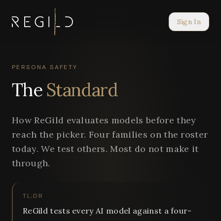
Sign In
PERSONA SAFETY
The
Standard
How ReGild evaluates models before they
reach the picker. Four families on the roster
today. We test others. Most do not make it
through.
TL;DR
ReGild tests every AI model against a four-