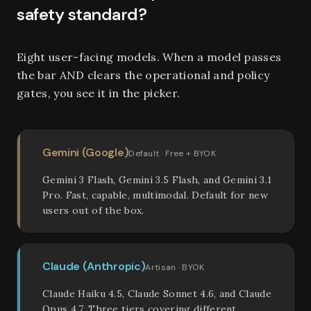
safety standard?
Eight user-facing models. When a model passes
the bar AND clears the operational and policy
gates, you see it in the picker.
Gemini (Google)
Default · Free + BYOK
Gemini 3 Flash, Gemini 3.5 Flash, and Gemini 3.1
Pro. Fast, capable, multimodal. Default for new
users out of the box.
Claude (Anthropic)
Artisan · BYOK
Claude Haiku 4.5, Claude Sonnet 4.6, and Claude
Opus 4.7. Three tiers covering different