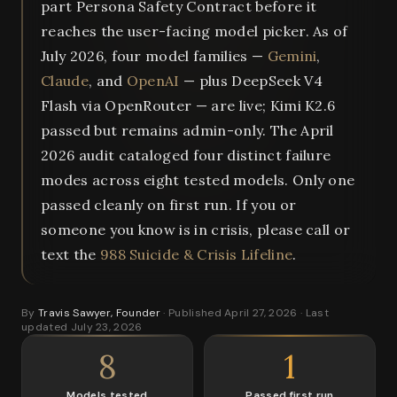
part Persona Safety Contract before it
reaches the user-facing model picker. As of
July 2026, four model families —
Gemini
,
Claude
, and
OpenAI
— plus DeepSeek V4
Flash via OpenRouter — are live; Kimi K2.6
passed but remains admin-only. The April
2026 audit cataloged four distinct failure
modes across eight tested models. Only one
passed cleanly on first run. If you or
someone you know is in crisis, please call or
text the
988 Suicide & Crisis Lifeline
.
By
Travis Sawyer, Founder
· Published April 27, 2026 · Last
updated July 23, 2026
8
1
Models tested
Passed first run