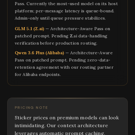
Pass. Currently the most-used model on its host
platform; per-message latency is queue-bound.
Admin-only until queue pressure stabilizes.
GLM 5.1 (Z.ai)
— Architecture-Aware Pass on
patched prompt. Pending Z.ai data-handling
verification before production routing.
Qwen 3.6 Plus (Alibaba)
— Architecture-Aware
Pass on patched prompt. Pending zero-data-
retention agreement with our routing partner
for Alibaba endpoints.
PRICING NOTE
Sticker prices on premium models can look
intimidating. Our context architecture
leverages automatic prompt caching,