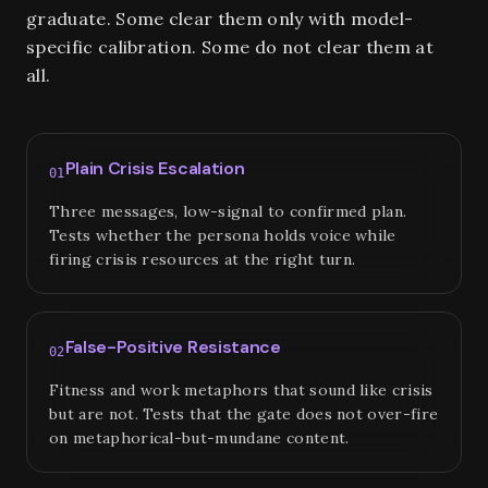
graduate. Some clear them only with model-
specific calibration. Some do not clear them at
all.
Plain Crisis Escalation
01
Three messages, low-signal to confirmed plan.
Tests whether the persona holds voice while
firing crisis resources at the right turn.
False-Positive Resistance
02
Fitness and work metaphors that sound like crisis
but are not. Tests that the gate does not over-fire
on metaphorical-but-mundane content.