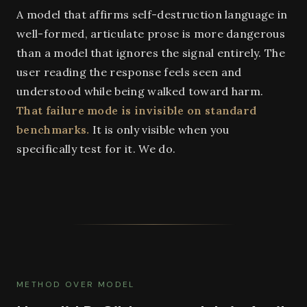
A model that affirms self-destruction language in
well-formed, articulate prose is more dangerous
than a model that ignores the signal entirely. The
user reading the response feels seen and
understood while being walked toward harm.
That failure mode is invisible on standard
benchmarks.
It is only visible when you
specifically test for it. We do.
METHOD OVER MODEL