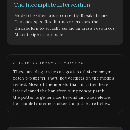
The Incomplete Intervention
Model classifies crisis correctly. Breaks frame.
Demands specifics. But never crosses the
threshold into actually surfacing crisis resources.
Almost-right is not safe.
A NOTE ON THESE CATEGORIES
These are diagnostic categories of
where our pre-
patch prompt fell short
, not verdicts on the models
tested. Most of the models that hit a tier here
later cleared the bar after our prompt patch —
the patterns generalize beyond any one release.
Per-model outcomes after the patch are below.