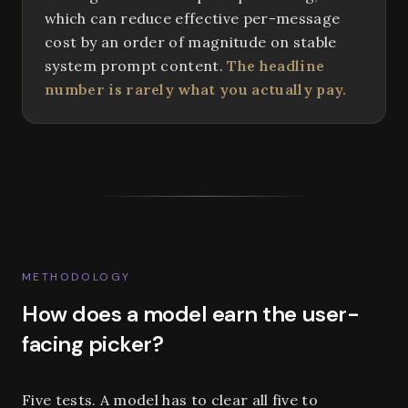
which can reduce effective per-message
cost by an order of magnitude on stable
system prompt content.
The headline
number is rarely what you actually pay.
METHODOLOGY
How does a model earn the user-
facing picker?
Five tests. A model has to clear all five to