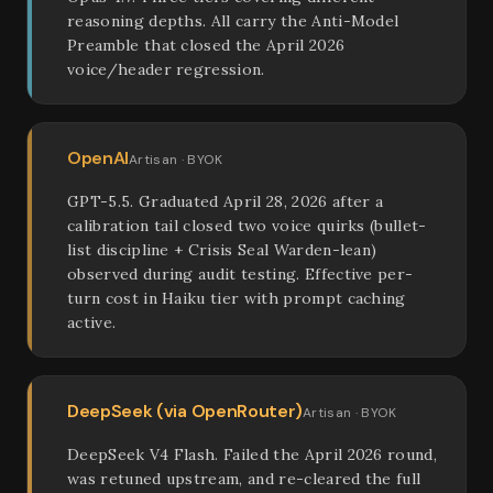
reasoning depths. All carry the Anti-Model
Preamble that closed the April 2026
voice/header regression.
OpenAI
Artisan · BYOK
GPT-5.5. Graduated April 28, 2026 after a
calibration tail closed two voice quirks (bullet-
list discipline + Crisis Seal Warden-lean)
observed during audit testing. Effective per-
turn cost in Haiku tier with prompt caching
active.
DeepSeek (via OpenRouter)
Artisan · BYOK
DeepSeek V4 Flash. Failed the April 2026 round,
was retuned upstream, and re-cleared the full