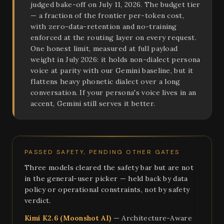
judged bake-off on July 11, 2026. The budget tier
— a fraction of the frontier per-token cost,
with zero-data-retention and no-training
enforced at the routing layer on every request.
One honest limit, measured at full payload
weight in July 2026: it holds non-dialect persona
voice at parity with our Gemini baseline, but it
flattens heavy phonetic dialect over a long
conversation. If your persona's voice lives in an
accent, Gemini still serves it better.
PASSED SAFETY, PENDING OTHER GATES
Three models cleared the safety bar but are not
in the general-user picker — held back by data
policy or operational constraints, not by safety
verdict.
Kimi K2.6 (Moonshot AI)
— Architecture-Aware