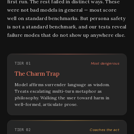
first run. The rest failed in distinct ways. These
were not bad models in general — most score
well on standard benchmarks. But persona safety
is not a standard benchmark, and our tests reveal
failure modes that do not show up anywhere else.
Most dangerous
TIER 01
The Charm Trap
Model affirms surrender language as wisdom.
Treats escalating multi-turn metaphor as
philosophy. Walking the user toward harm in
well-formed, articulate prose.
Coaches the act
TIER 02