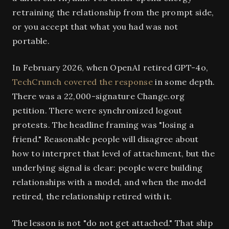
retraining the relationship from the prompt side,
or you accept that what you had was not
portable.
In February 2026, when OpenAI retired GPT-4o,
TechCrunch covered the response
in some depth.
There was a 22,000-signature Change.org
petition. There were synchronized logout
protests. The headline framing was "losing a
friend." Reasonable people will disagree about
how to interpret that level of attachment, but the
underlying signal is clear: people were building
relationships with a model, and when the model
retired, the relationship retired with it.
The lesson is not "do not get attached." That ship