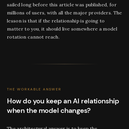
sailed long before this article was published, for
millions of users, with all the major providers. The
lesson is that if the relationship is going to
matter to you, it should live somewhere a model
rotation cannot reach.
THE WORKABLE ANSWER
How do you keep an AI relationship
when the model changes?
The architectural answer is to keep the