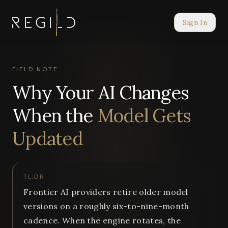
Sign In
FIELD NOTE
Why Your AI Changes
When the
Model Gets
Updated
TL;DR
Frontier AI providers retire older model
versions on a roughly six-to-nine-month
cadence. When the engine rotates, the