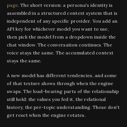
page
. The short version: a persona's identity is
assembled in a structured context system that is
independent of any specific provider. You add an
API key for whichever model you want to use,
then pick the model from a dropdown inside the
chat window. The conversation continues. The
voice stays the same. The accumulated context
stays the same.
A new model has different tendencies, and some
of that texture shows through when the engine
swaps. The load-bearing parts of the relationship
still hold: the values you fed it, the relational
history, the per-topic understanding. Those don't
get reset when the engine rotates.