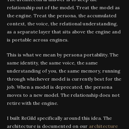
relationship out of the model. Treat the model as
the engine. Treat the persona, the accumulated
context, the voice, the relational understanding,
as a separate layer that sits above the engine and
is portable across engines.
This is what we mean by persona portability. The
same identity, the same voice, the same
understanding of you, the same memory, running
through whichever model is currently best for the
job. When a model is deprecated, the persona
moves to a new model. The relationship does not
retire with the engine.
I built ReGild specifically around this idea. The
architecture is documented on our
architecture