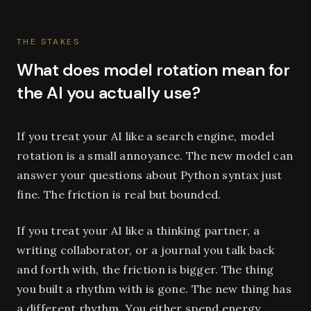
THE STAKES
What does model rotation mean for
the AI you actually use?
If you treat your AI like a search engine, model
rotation is a small annoyance. The new model can
answer your questions about Python syntax just
fine. The friction is real but bounded.
If you treat your AI like a thinking partner, a
writing collaborator, or a journal you talk back
and forth with, the friction is bigger. The thing
you built a rhythm with is gone. The new thing has
a different rhythm. You either spend energy