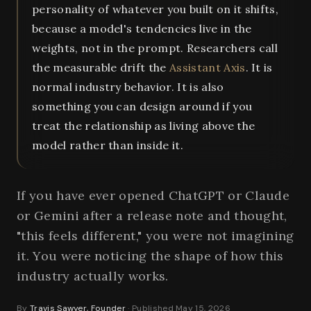
personality of whatever you built on it shifts,
because a model's tendencies live in the
weights, not in the prompt. Researchers call
the measurable drift the
Assistant Axis
. It is
normal industry behavior. It is also
something you can design around if you
treat the relationship as living above the
model rather than inside it.
If you have ever opened ChatGPT or Claude
or Gemini after a release note and thought,
"this feels different," you were not imagining
it. You were noticing the shape of how this
industry actually works.
By
Travis Sawyer, Founder
· Published May 15, 2026