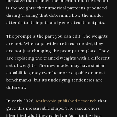
message that frames the interaction. The second
is the weights: the numerical patterns produced
during training that determine how the model
attends to its inputs and generates its outputs.
The prompt is the part you can edit. The weights
are not. When a provider retires a model, they
are not just changing the prompt template. They
are replacing the trained weights with a different
set of weights. The new model may have similar
capabilities, may even be more capable on most
benchmarks, but its underlying tendencies are
different.
In early 2026,
Anthropic published research
that
gave this measurable shape. The researchers
identified what they called an Assistant Axis: a