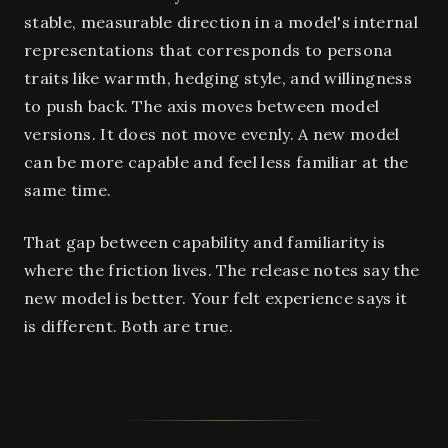
stable, measurable direction in a model's internal
representations that corresponds to persona
traits like warmth, hedging style, and willingness
to push back. The axis moves between model
versions. It does not move evenly. A new model
can be more capable and feel less familiar at the
same time.
That gap between capability and familiarity is
where the friction lives. The release notes say the
new model is better. Your felt experience says it
is different. Both are true.