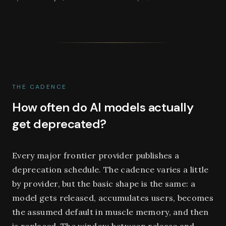
THE CADENCE
How often do AI models actually
get deprecated?
Every major frontier provider publishes a
deprecation schedule. The cadence varies a little
by provider, but the basic shape is the same: a
model gets released, accumulates users, becomes
the assumed default in muscle memory, and then