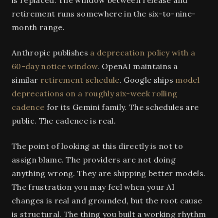
is replaced. The window between release and
retirement runs somewhere in the six-to-nine-
month range.
Anthropic publishes
a deprecation policy with a
60-day notice window
. OpenAI maintains a
similar
retirement schedule
. Google ships
model
deprecations on a roughly six-week rolling
cadence
for its Gemini family. The schedules are
public. The cadence is real.
The point of looking at this directly is not to
assign blame. The providers are not doing
anything wrong. They are shipping better models.
The frustration you may feel when your AI
changes is real and grounded, but the root cause
is structural. The thing you built a working rhythm