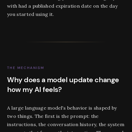
with had a published expiration date on the day
you started using it.
THE MECHANISM
Why does a model update change
how my AI feels?
A large language model's behavior is shaped by
two things. The first is the prompt: the
instructions, the conversation history, the system