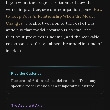
If you want the longer treatment of how this
works in practice, see our companion piece,
How
to Keep Your AI Relationship When the Model
Changes
. The short version of the rest of this
article is that model rotation is normal, the
friction it produces is normal, and the workable
response is to design above the model instead of
inside it.
Provider Cadence
Plan around 6-9 month model rotation. Treat any
specific model version as a temporary substrate.
The Assistant Axis